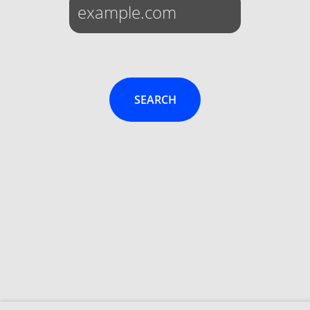
SEARCH