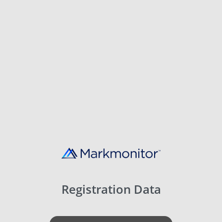
Registration Data